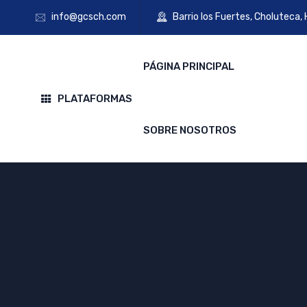
info@gcsch.com
Barrio los Fuertes, Choluteca,
PÁGINA PRINCIPAL
PLATAFORMAS
SOBRE NOSOTROS