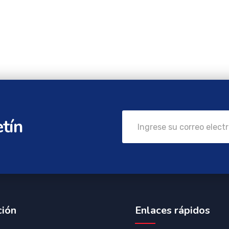
etín
ción
Enlaces rápidos