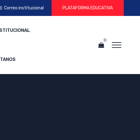
Correo institucional
PLATAFORMA EDUCATIVA
NSTITUCIONAL
0
CTANOS