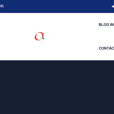
 HN
BLOG I
CONTÁ