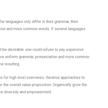
 languages only differ in their grammar, their
tion and more common words. If several languages
be desirable: one could refuse to pay expensive
 have uniform grammar, pronunciation and more common
e resulting.
 for high level overviews. Iterative approaches to
er the overall value proposition. Organically grow the
lace diversity and empowerment.