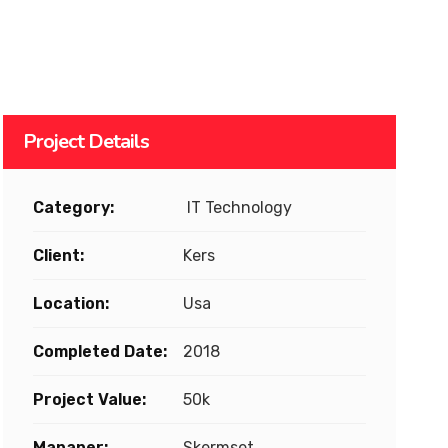
Project Details
Category:
IT Technology
Client:
Kers
Location:
Usa
Completed Date:
2018
Project Value:
50k
Mananer:
Skermset