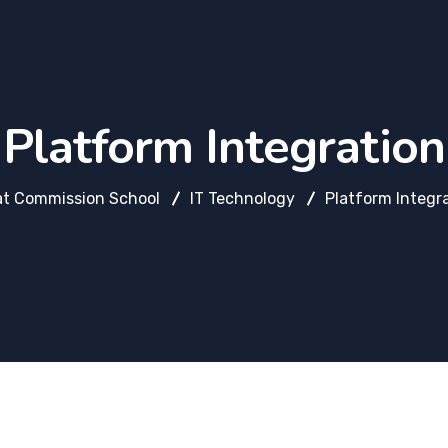
Platform Integration
at Commission School
IT Technology
Platform Integr