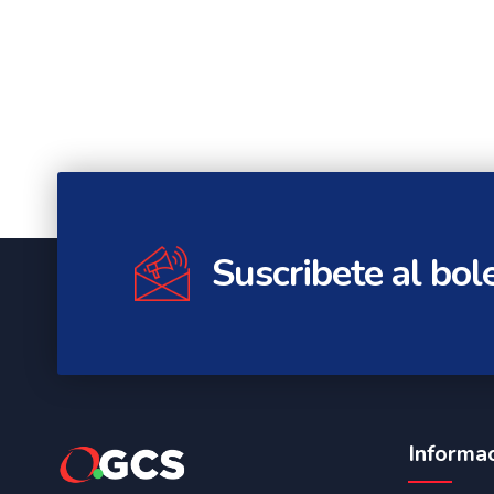
Suscribete al bol
Informa