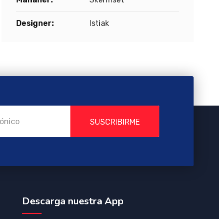
Designer:
Istiak
SUSCRIBIRME
Descarga nuestra App