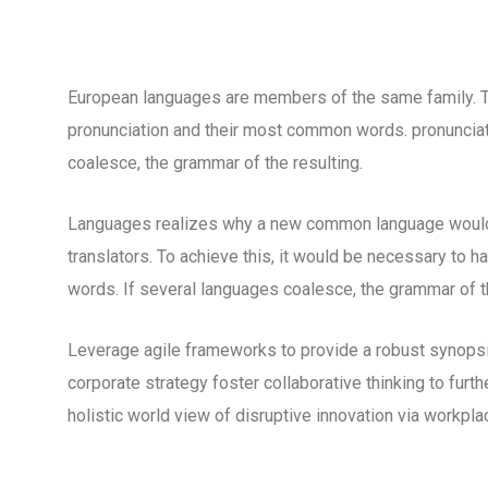
European languages are members of the same family. The
pronunciation and their most common words. pronuncia
coalesce, the grammar of the resulting.
Languages realizes why a new common language would 
translators. To achieve this, it would be necessary to
words. If several languages coalesce, the grammar of th
Leverage agile frameworks to provide a robust synopsis
corporate strategy foster collaborative thinking to furth
holistic world view of disruptive innovation via workp